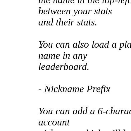
between your stats
and their stats.
You can also load a pla
name in any
leaderboard.
- Nickname Prefix
You can add a 6-charact
account