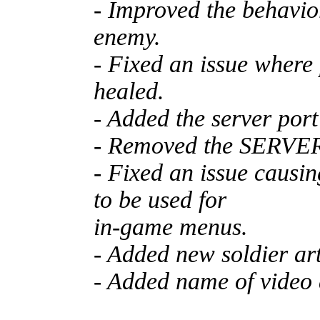
- Improved the behavio
enemy.
- Fixed an issue where
healed.
- Added the server po
- Removed the SERVER
- Fixed an issue causin
to be used for
in-game menus.
- Added new soldier a
- Added name of video d