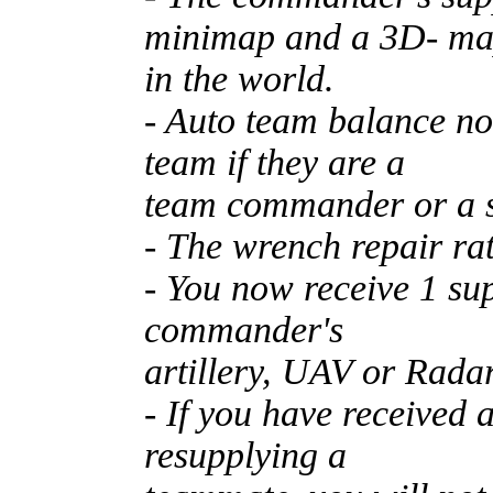
minimap and a 3D- ma
in the world.
- Auto team balance no
team if they are a
team commander or a s
- The wrench repair ra
- You now receive 1 su
commander's
artillery, UAV or Radar
- If you have received a
resupplying a