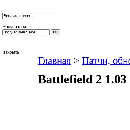
Наша рассылка
закрыть
Главная
>
Патчи, обн
Battlefield 2 1.0