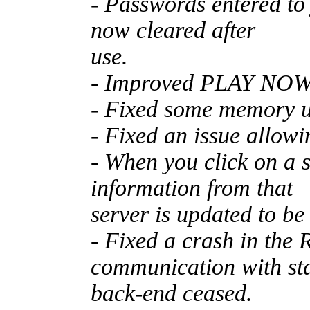
- Passwords entered to
now cleared after
use.
- Improved PLAY NOW f
- Fixed some memory us
- Fixed an issue allowi
- When you click on a s
information from that
server is updated to be
- Fixed a crash in the
communication with st
back-end ceased.