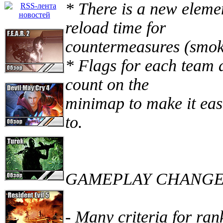
* There is a new eleme
reload time for
countermeasures (smoke
* Flags for each team a
count on the
minimap to make it eas
to.
GAMEPLAY CHANGE
- Many criteria for ra