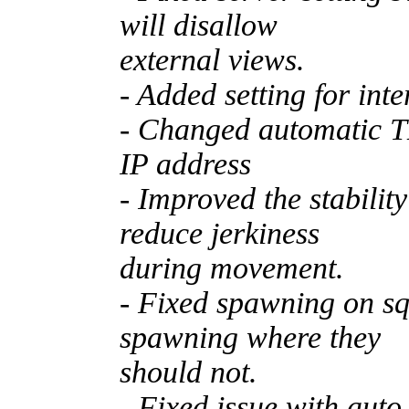
will disallow
external views.
- Added setting for int
- Changed automatic TK
IP address
- Improved the stability
reduce jerkiness
during movement.
- Fixed spawning on sq
spawning where they
should not.
- Fixed issue with aut