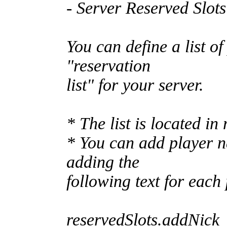
- Server Reserved Slots
You can define a list of
"reservation
list" for your server.
* The list is located i
* You can add player na
adding the
following text for each 
reservedSlots.addNick