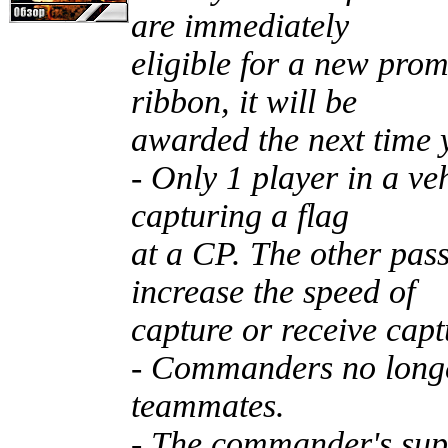
are immediately
eligible for a new pro
ribbon, it will be
awarded the next time y
- Only 1 player in a veh
capturing a flag
at a CP. The other pass
increase the speed of
capture or receive capt
- Commanders no longer
teammates.
- The commander's sup