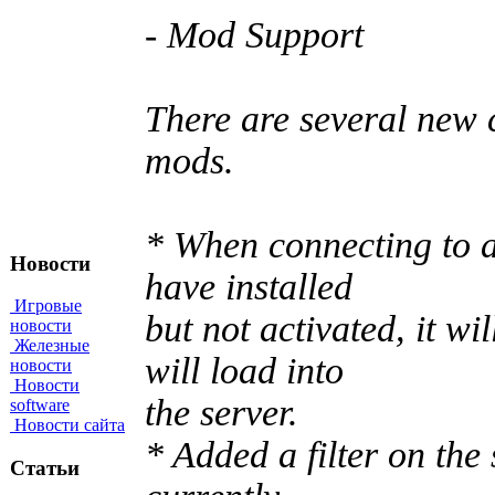
- Mod Support
There are several new 
mods.
* When connecting to a
Новости
have installed
Игровые
but not activated, it w
новости
Железные
will load into
новости
Новости
the server.
software
Новости сайта
* Added a filter on the
Статьи