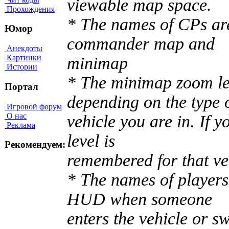
viewable map space.
Прохождения
* The names of CPs ar
Юмор
commander map and
Анекдоты
Картинки
minimap
Истории
* The minimap zoom le
Портал
depending on the type 
Игровой форум
О нас
vehicle you are in. If 
Реклама
level is
Рекомендуем:
remembered for that veh
* The names of players 
HUD when someone
enters the vehicle or sw