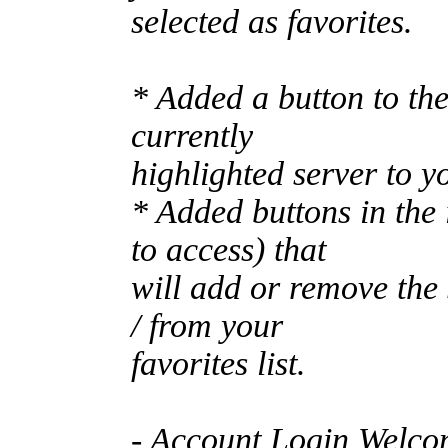
selected as favorites.
* Added a button to the
currently
highlighted server to yo
* Added buttons in the
to access) that
will add or remove the 
/ from your
favorites list.
- Account Login Welco