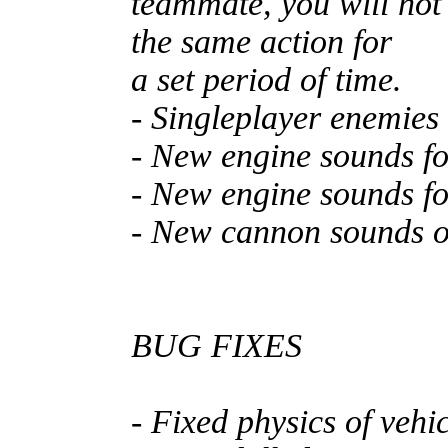
teammate, you will not
the same action for
a set period of time.
- Singleplayer enemies 
- New engine sounds fo
- New engine sounds fo
- New cannon sounds 
BUG FIXES
- Fixed physics of vehic