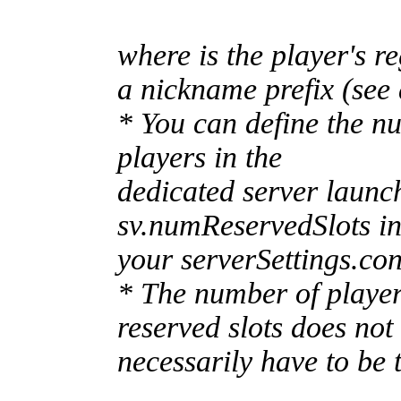
where
is the player's 
a nickname prefix (see
* You can define the nu
players in the
dedicated server launch
sv.numReservedSlots
i
your serverSettings.con 
* The number of player
reserved slots does not
necessarily have to be 