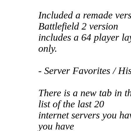
Included a remade ver
Battlefield 2 version
includes a 64 player la
only.
- Server Favorites / Hi
There is a new tab in
list of the last 20
internet servers you hav
you have