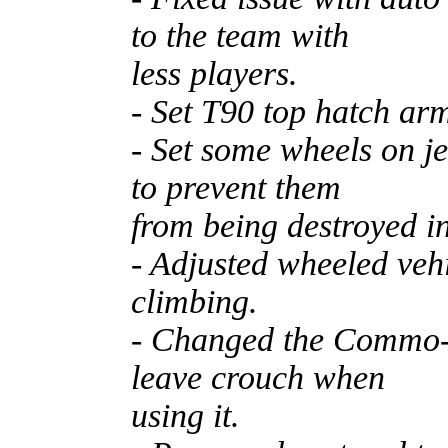
to the team with
less players.
- Set T90 top hatch ar
- Set some wheels on j
to prevent them
from being destroyed in
- Adjusted wheeled vehi
climbing.
- Changed the Commo-r
leave crouch when
using it.