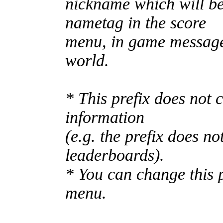
nickname which will be
nametag in the score
menu, in game message
world.
* This prefix does not 
information
(e.g. the prefix does n
leaderboards).
* You can change this p
menu.