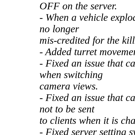
OFF on the server.
- When a vehicle explod
no longer
mis-credited for the kill
- Added turret movemen
- Fixed an issue that c
when switching
camera views.
- Fixed an issue that ca
not to be sent
to clients when it is ch
- Fixed server setting s