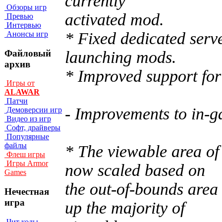
currently
Обзоры игр
activated mod.
Превью
Интервью
* Fixed dedicated serv
Анонсы игр
Файловый
launching mods.
архив
* Improved support for
Игры от
ALAWAR
Патчи
- Improvements to in
Демоверсии игр
Видео из игр
Софт, драйверы
Популярные
файлы
* The viewable area o
Флеш игры
Игры Armor
now scaled based on
Games
the out-of-bounds area 
Нечестная
игра
up the majority of
Чит коды