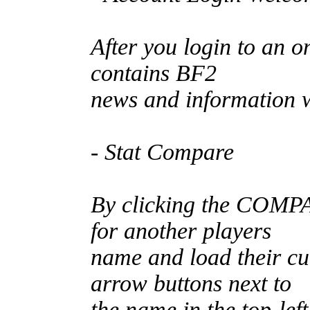
After you login to an 
contains BF2
news and information w
- Stat Compare
By clicking the COMP
for another players
name and load their cu
arrow buttons next to
the name in the top-lef