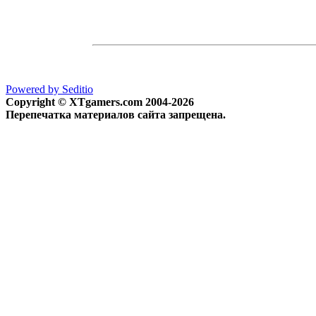
Powered by Seditio
Copyright © XTgamers.com 2004-2026
Перепечатка материалов сайта запрещена.