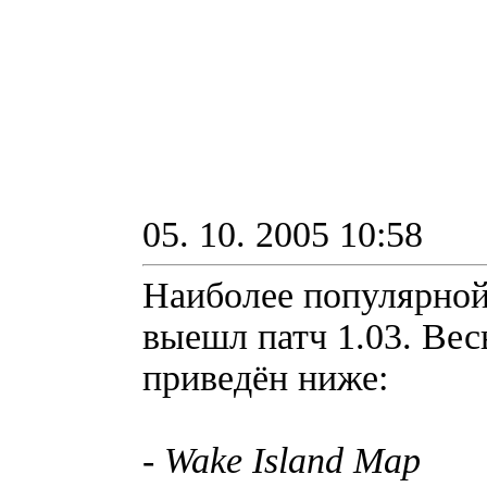
05. 10. 2005 10:58
Наиболее популярной
выешл патч 1.03. Вес
приведён ниже:
- Wake Island Map