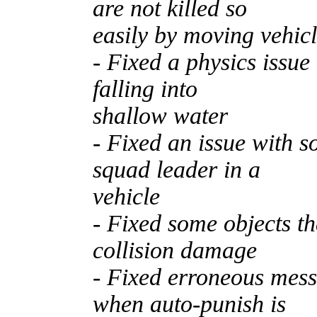
are not killed so
easily by moving vehicl
- Fixed a physics issue
falling into
shallow water
- Fixed an issue with 
squad leader in a
vehicle
- Fixed some objects th
collision damage
- Fixed erroneous mess
when auto-punish is